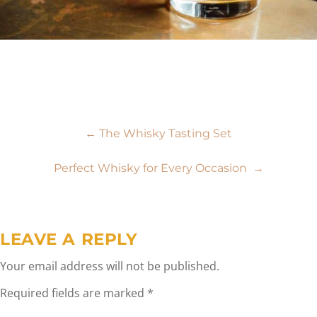
Post
←
The Whisky Tasting Set
navigation
Perfect Whisky for Every Occasion
→
LEAVE A REPLY
Your email address will not be published.
Required fields are marked
*