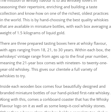
The mission of whisky flavour is to aid whiskey lovers in
seasoning their repertoire, enriching and building a taste
collection and know-how on one of the richest, oldest practices
in the world. This is by hand-choosing the best quality whiskies
that are available in miniature bottles, with each box averaging a
weight of 1.5 kilograms of liquid gold.
There are three prepared tasting boxes here at whisky flavour,
with ages ranging from 18, 21, to 30 years. Within each box, the
whiskeys’ vintage range from ages up to the final year number,
meaning the 21-year box comes with nineteen- to twenty-one-
year-old whiskey. This gives our clientele a full variety of
whiskies to try.
Inside each wooden box comes four beautifully designed and
branded miniature bottles of our hand-picked first-rate whiskey.
Along with this, comes a corkboard coaster that has the Whisky
Flavour logo on it as well as some keep-it-cool whisky stones.