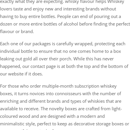
exactly what they are expecting. whisky flavour helps Whiskey
lovers taste and enjoy new and interesting brands without
having to buy entire bottles. People can end of pouring out a
dozen or more entire bottles of alcohol before finding the perfect
flavour or brand.
Each one of our packages is carefully wrapped, protecting each
individual bottle to ensure that no one comes home to a box
leaking out gold all over their porch. While this has never
happened, our contact page is at both the top and the bottom of
our website if it does.
For those who order multiple-month subscription whiskey
boxes, it turns novices into connoisseurs with the number of
enriching and different brands and types of whiskies that are
available to receive. The novelty boxes are crafted from light-
coloured wood and are designed with a modern and
minimalistic style, perfect to keep as decorative storage boxes or