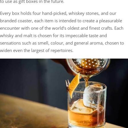
to use as gift boxes in the future.
Every box holds four hand-picked, whiskey stones, and our
branded coaster, each item is intended to create a pleasurable
encounter with one of the world’s oldest and finest crafts. Each
whisky and malt is chosen for its impeccable taste and
sensations such as smell, colour, and general aroma, chosen to
widen even the largest of repertoires.