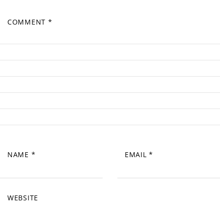
COMMENT
*
NAME
*
EMAIL
*
WEBSITE