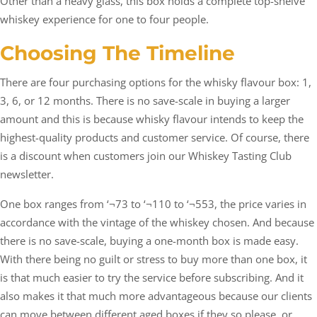
Other than a heavy glass, this box holds a complete top-shelve
whiskey experience for one to four people.
Choosing The Timeline
There are four purchasing options for the whisky flavour box: 1,
3, 6, or 12 months. There is no save-scale in buying a larger
amount and this is because whisky flavour intends to keep the
highest-quality products and customer service. Of course, there
is a discount when customers join our Whiskey Tasting Club
newsletter.
One box ranges from ‘¬73 to ‘¬110 to ‘¬553, the price varies in
accordance with the vintage of the whiskey chosen. And because
there is no save-scale, buying a one-month box is made easy.
With there being no guilt or stress to buy more than one box, it
is that much easier to try the service before subscribing. And it
also makes it that much more advantageous because our clients
can move between different aged boxes if they so please, or