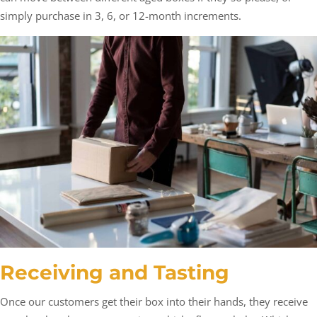
simply purchase in 3, 6, or 12-month increments.
Receiving and Tasting
Once our customers get their box into their hands, they receive