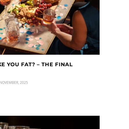
 YOU FAT? – THE FINAL
 NOVEMBER, 2025