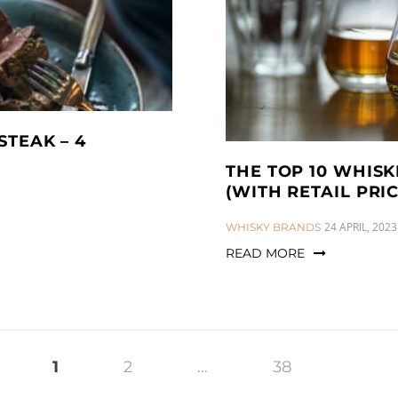
STEAK – 4
THE TOP 10 WHIS
(WITH RETAIL PRIC
CATEGORIES:
24 APRIL, 2023
WHISKY BRANDS
READ MORE
1
2
…
38