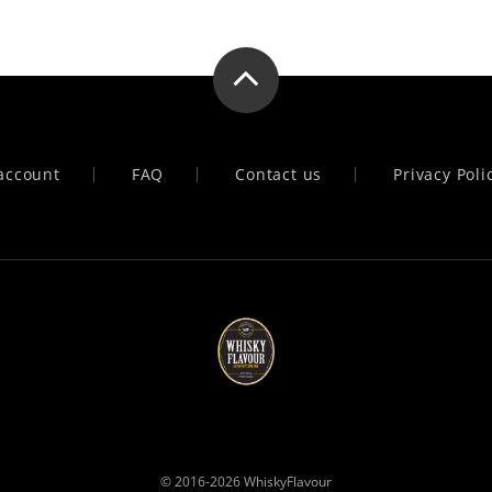
account
FAQ
Contact us
Privacy Poli
© 2016-2026
WhiskyFlavour