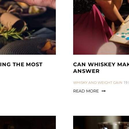
ING THE MOST
CAN WHISKEY MAKE
ANSWER
CATEGORIES:
19
WHISKY AND WEIGHT GAIN
READ MORE