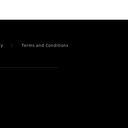
cy
Terms and Conditions