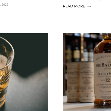
, 2025
READ MORE