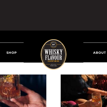
SHOP
ABOUT