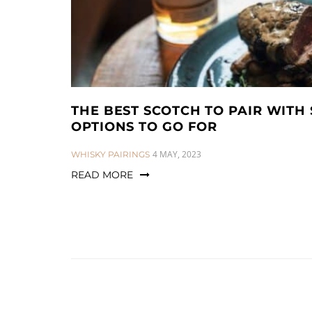
THE BEST SCOTCH TO PAIR WITH 
OPTIONS TO GO FOR
CATEGORIES:
4 MAY, 2023
WHISKY PAIRINGS
READ MORE
Posts