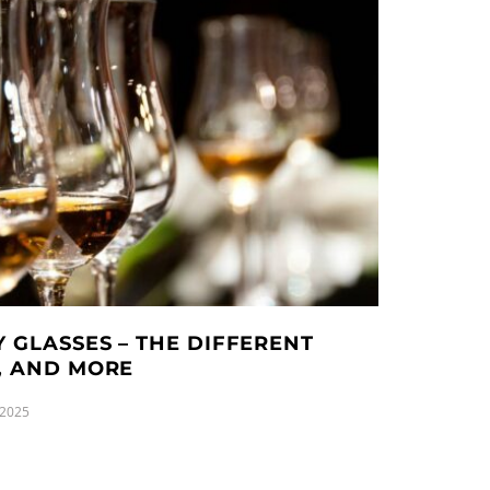
 GLASSES – THE DIFFERENT
D, AND MORE
 2025