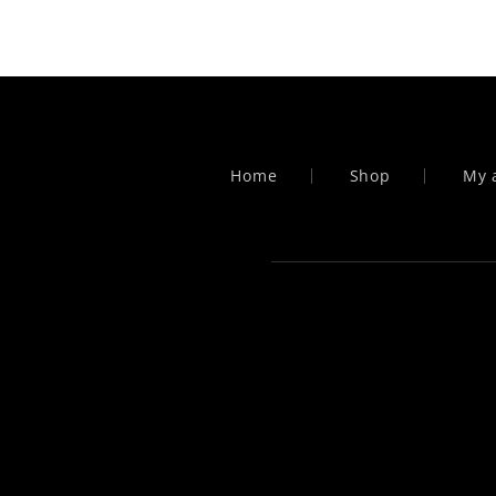
pagination
Home
Shop
My 