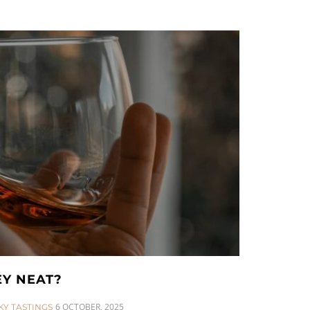
EY NEAT?
6 OCTOBER, 2025
KY TASTINGS