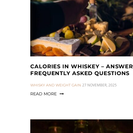
a
n
t
t
i
o
n
CALORIES IN WHISKEY – ANSWER
FREQUENTLY ASKED QUESTIONS
CATEGORIES:
27 NOVEMBER, 2025
WHISKY AND WEIGHT GAIN
READ MORE