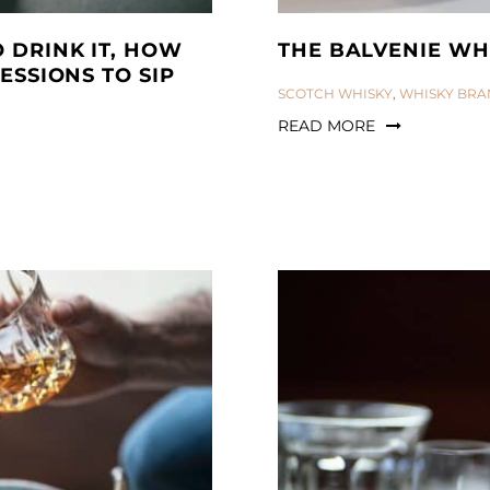
 DRINK IT, HOW
THE BALVENIE WH
ESSIONS TO SIP
CATEGORIES:
SCOTCH WHISKY
,
WHISKY BRA
READ MORE