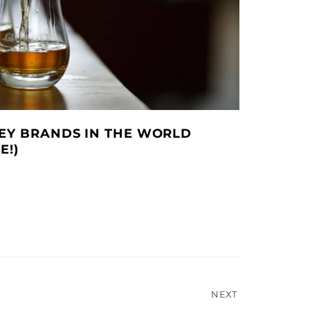
KEY BRANDS IN THE WORLD
E!)
NEXT