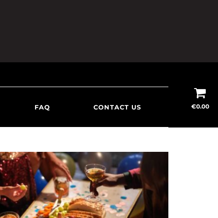
€
0.00
FAQ
CONTACT US