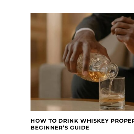
HOW TO DRINK WHISKEY PROPER
BEGINNER’S GUIDE