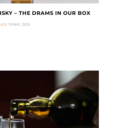
ISKY – THE DRAMS IN OUR BOX
19 MAY, 2023
NDS