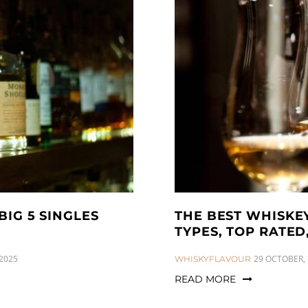
BIG 5 SINGLES
THE BEST WHISKEY
TYPES, TOP RATE
2025
CATEGORIES:
29 OCTOBER,
WHISKYFLAVOUR
READ MORE