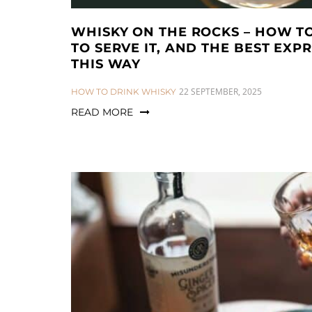
WHISKY ON THE ROCKS – HOW TO
TO SERVE IT, AND THE BEST EXPR
THIS WAY
CATEGORIES:
22 SEPTEMBER, 2025
HOW TO DRINK WHISKY
READ MORE