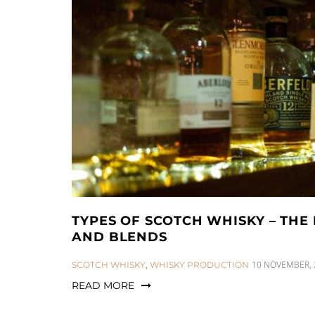
TYPES OF SCOTCH WHISKY – THE 
AND BLENDS
CATEGORIES:
10 NOVEMBER, 
SCOTCH WHISKY
,
WHISKY PRODUCTION
READ MORE