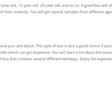
0-year old, 12-year-old, 20-year-old, and so on. A good box will
 of their maturity. You will get several samples from different ages
one you care about. This type of box is also a good choice if you’
ottle which can get expensive. You will learn a lot about the vario
box that contains several different whiskeys. Enjoy the experie