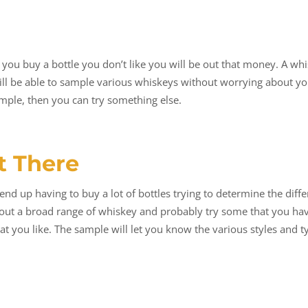
ou buy a bottle you don’t like you will be out that money. A whisk
will be able to sample various whiskeys without worrying about y
ample, then you can try something else.
t There
end up having to buy a lot of bottles trying to determine the diff
bout a broad range of whiskey and probably try some that you ha
that you like. The sample will let you know the various styles and