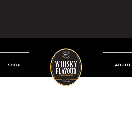
SHOP
ABOUT