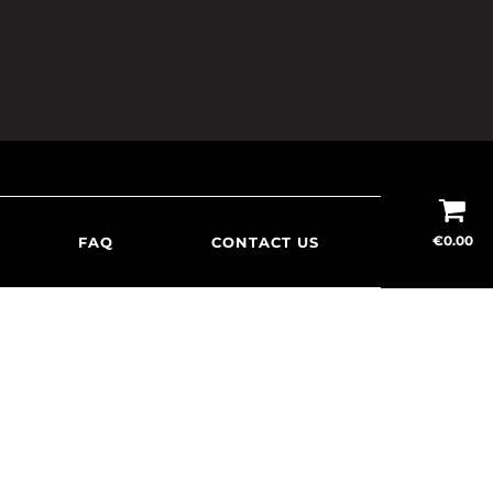
€
0.00
FAQ
CONTACT US