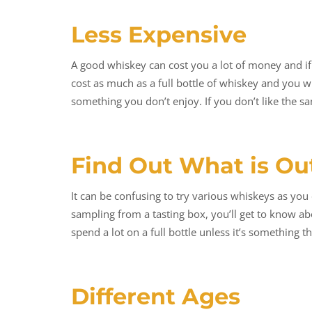
Less Expensive
A good whiskey can cost you a lot of money and if y
cost as much as a full bottle of whiskey and you 
something you don’t enjoy. If you don’t like the s
Find Out What is Ou
It can be confusing to try various whiskeys as you 
sampling from a tasting box, you’ll get to know a
spend a lot on a full bottle unless it’s something 
Different Ages