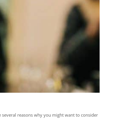
are several reasons why you might want to consider