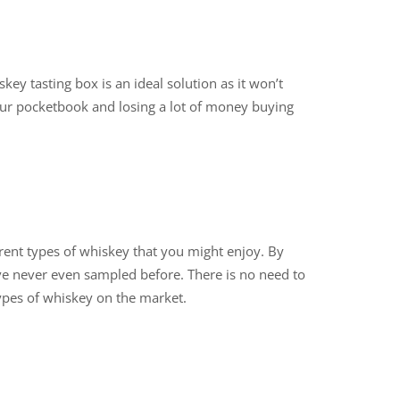
ey tasting box is an ideal solution as it won’t
our pocketbook and losing a lot of money buying
erent types of whiskey that you might enjoy. By
ve never even sampled before. There is no need to
 types of whiskey on the market.