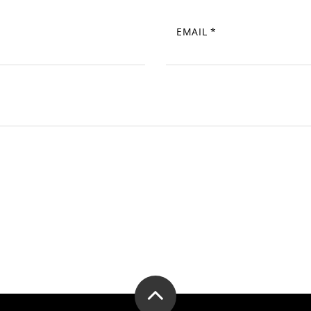
EMAIL
*