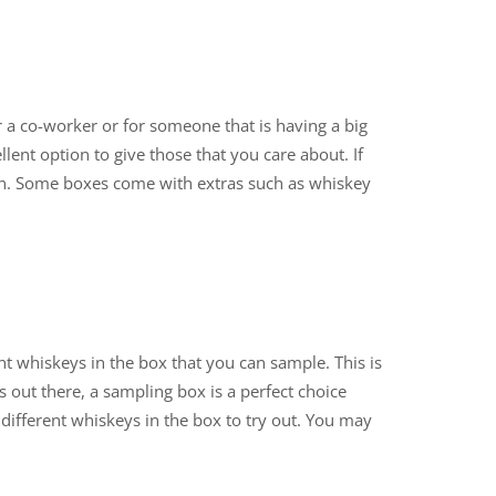
or a co-worker or for someone that is having a big
llent option to give those that you care about. If
ion. Some boxes come with extras such as whiskey
ent whiskeys in the box that you can sample. This is
 out there, a sampling box is a perfect choice
different whiskeys in the box to try out. You may