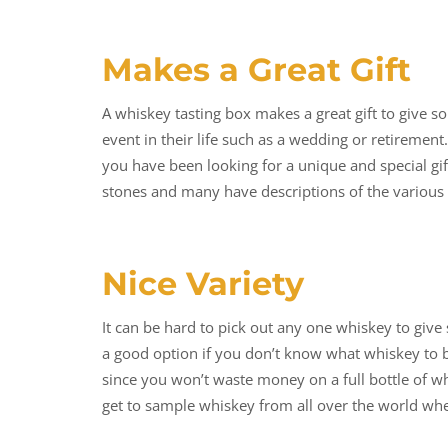
Makes a Great Gift
A whiskey tasting box makes a great gift to give so
event in their life such as a wedding or retirement.
you have been looking for a unique and special gi
stones and many have descriptions of the various 
Nice Variety
It can be hard to pick out any one whiskey to give 
a good option if you don’t know what whiskey to bu
since you won’t waste money on a full bottle of wh
get to sample whiskey from all over the world whe