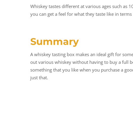
Whiskey tastes different at various ages such as 1
you can get a feel for what they taste like in terms
Summary
A whiskey tasting box makes an ideal gift for some
out various whiskey without having to buy a full b
something that you like when you purchase a good 
just that.