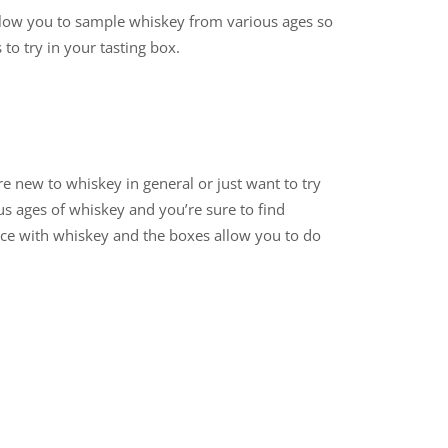
 allow you to sample whiskey from various ages so
 to try in your tasting box.
re new to whiskey in general or just want to try
us ages of whiskey and you’re sure to find
nce with whiskey and the boxes allow you to do