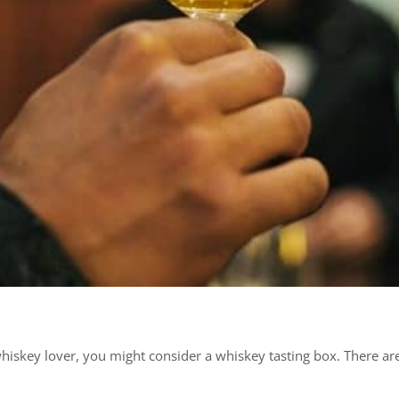
a whiskey lover, you might consider a whiskey tasting box. There 