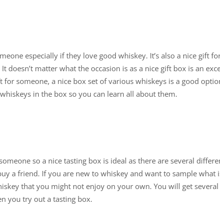
meone especially if they love good whiskey. It’s also a nice gift f
 It doesn’t matter what the occasion is as a nice gift box is an exce
ft for someone, a nice box set of various whiskeys is a good opt
whiskeys in the box so you can learn all about them.
someone so a nice tasting box is ideal as there are several differ
y a friend. If you are new to whiskey and want to sample what is
iskey that you might not enjoy on your own. You will get several 
n you try out a tasting box.