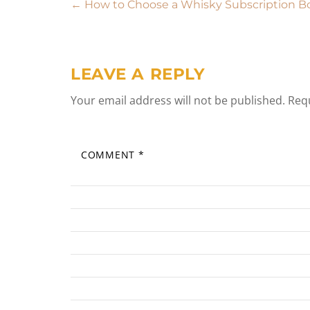
Post
←
How to Choose a Whisky Subscription B
navigation
LEAVE A REPLY
Your email address will not be published.
Requ
COMMENT
*