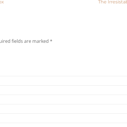
ox
The Irresist
ired fields are marked
*