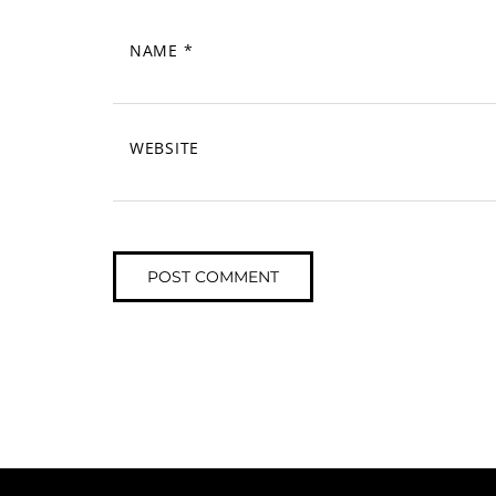
NAME
*
WEBSITE