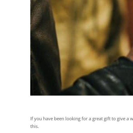
If you have been looking for a great gift to give 
this.