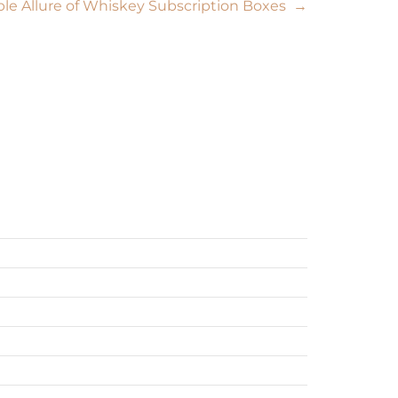
able Allure of Whiskey Subscription Boxes
→