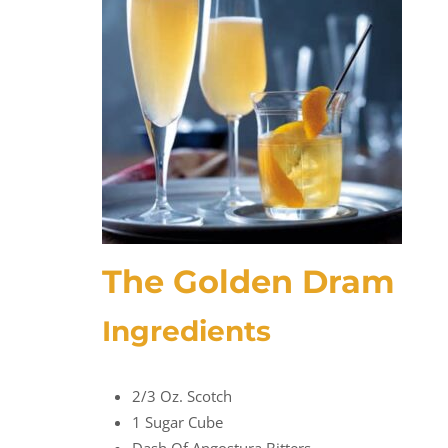
The Golden Dram
Ingredients
2/3 Oz. Scotch
1 Sugar Cube