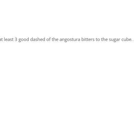
t least 3 good dashed of the angostura bitters to the sugar cube