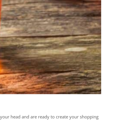
n your head and are ready to create your shopping