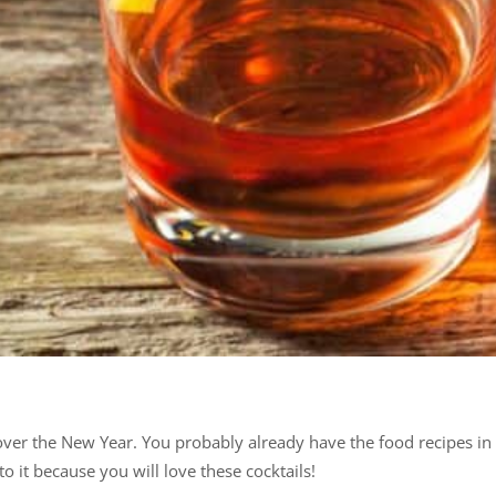
 over the New Year. You probably already have the food recipes i
o it because you will love these cocktails!