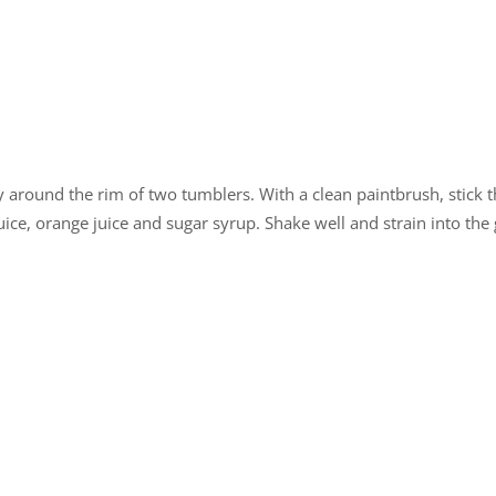
around the rim of two tumblers. With a clean paintbrush, stick the
ice, orange juice and sugar syrup. Shake well and strain into the 