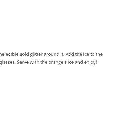
 edible gold glitter around it. Add the ice to the
glasses. Serve with the orange slice and enjoy!