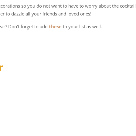
ecorations so you do not want to have to worry about the cocktail
der to dazzle all your friends and loved ones!
ar? Don’t forget to add
these
to your list as well.
r