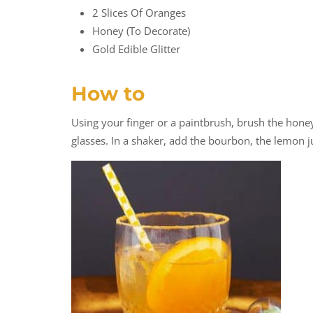
2 Slices Of Oranges
Honey (to Decorate)
Gold Edible Glitter
How to
Using your finger or a paintbrush, brush the honey 
glasses. In a shaker, add the bourbon, the lemon ju