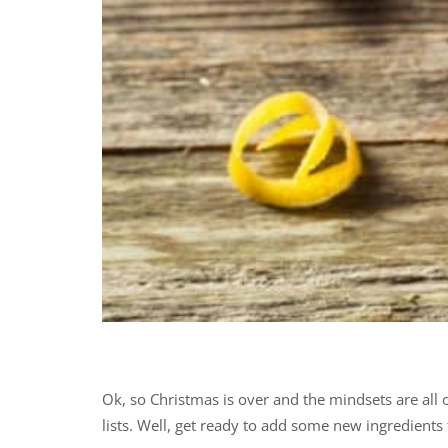
Ok, so Christmas is over and the mindsets are all
lists. Well, get ready to add some new ingredients t