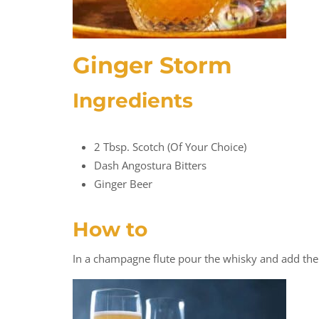
Ginger Storm
Ingredients
2 Tbsp. Scotch (of Your Choice)
Dash Angostura Bitters
Ginger Beer
How to
In a champagne flute pour the whisky and add the 