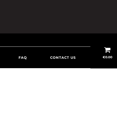
€
0.00
FAQ
CONTACT US