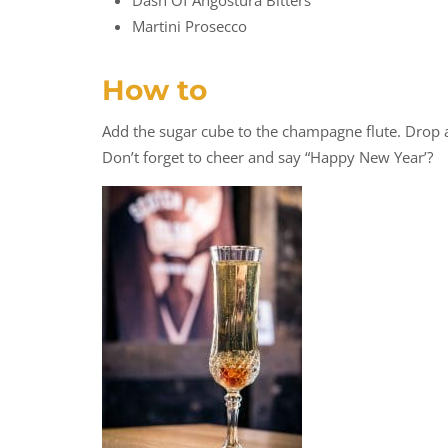
Dash Of Angostura Bitters
Martini Prosecco
How to
Add the sugar cube to the champagne flute. Drop a
Don’t forget to cheer and say “Happy New Year’?