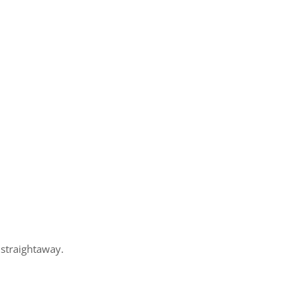
 straightaway.