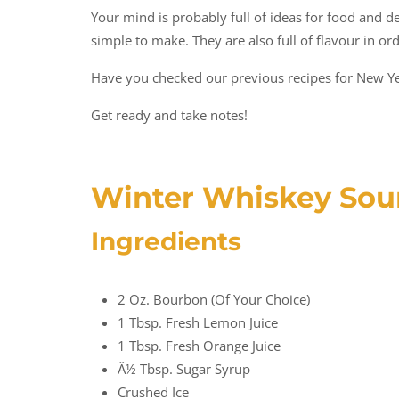
Your mind is probably full of ideas for food and d
simple to make. They are also full of flavour in or
Have you checked our previous recipes for New Ye
Get ready and take notes!
Winter Whiskey Sou
Ingredients
2 Oz. Bourbon (of Your Choice)
1 Tbsp. Fresh Lemon Juice
1 Tbsp. Fresh Orange Juice
Â½ Tbsp. Sugar Syrup
Crushed Ice