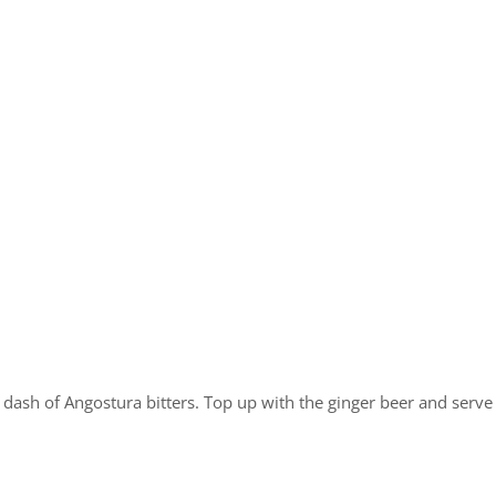
dash of Angostura bitters. Top up with the ginger beer and serve