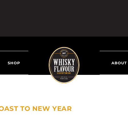
SHOP
ABOUT
OAST TO NEW YEAR