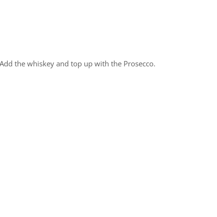
. Add the whiskey and top up with the Prosecco.