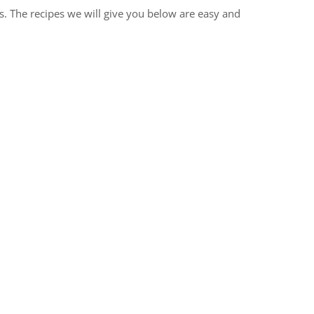
s. The recipes we will give you below are easy and