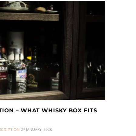
TION – WHAT WHISKY BOX FITS
27 JANUARY, 2023
SCRIPTION