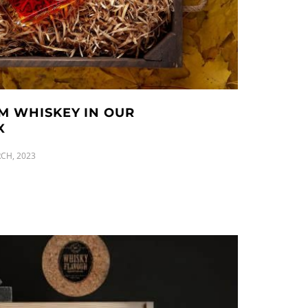
M WHISKEY IN OUR
X
CH, 2023