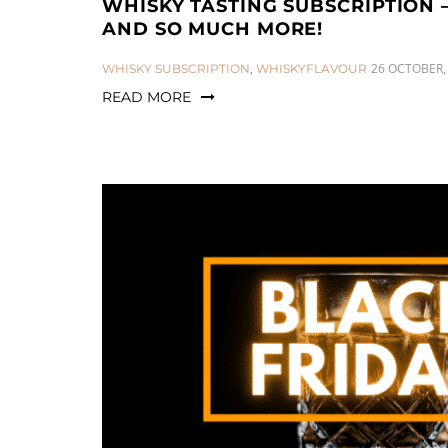
WHISKY TASTING SUBSCRIPTION 
AND SO MUCH MORE!
CATEGORIES:
26 OCTOBER,
WHISKY SUBSCRIPTION
,
WHISKYFLAVOUR
READ MORE