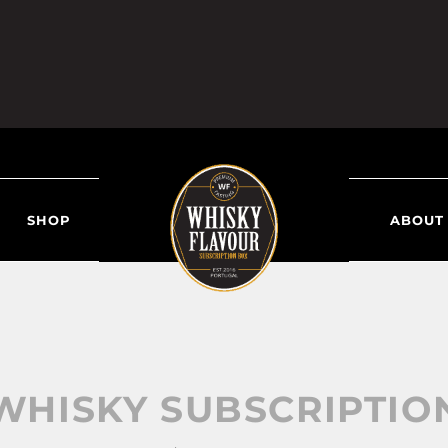
SHOP
ABOUT
WHISKY SUBSCRIPTIO