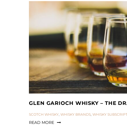
GLEN GARIOCH WHISKY – THE DR
CATEGORIES:
SCOTCH WHISKY
,
WHISKY BRANDS
,
WHISKY SUBSCRIP
READ MORE