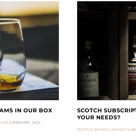
AMS IN OUR BOX
SCOTCH SUBSCRIP
YOUR NEEDS?
2 FEBRUARY, 2023
TION
CATEGORIES:
SCOTCH WHISKY
,
WHISKY SUB