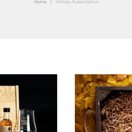
Home
/
Whisky Subscription