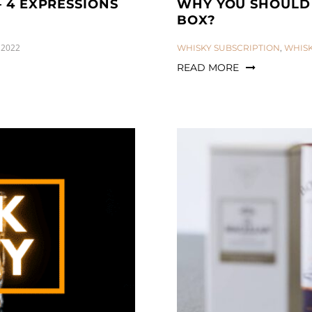
– 4 EXPRESSIONS
WHY YOU SHOULD 
BOX?
 2022
CATEGORIES:
WHISKY SUBSCRIPTION
,
WHIS
READ MORE