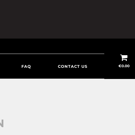
€
0.00
FAQ
CONTACT US
N