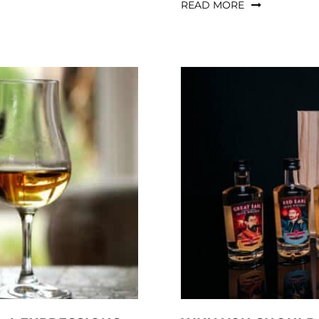
READ MORE