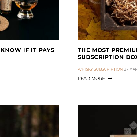
KNOW IF IT PAYS
THE MOST PREMIU
SUBSCRIPTION BO
CATEGORIES:
27 MAR
WHISKY SUBSCRIPTION
READ MORE