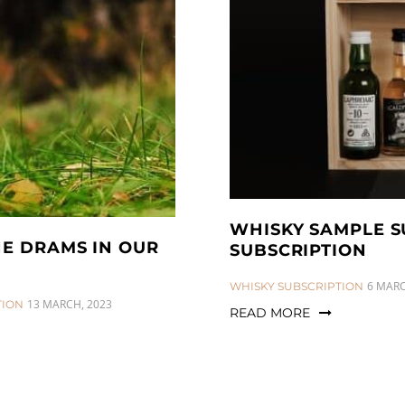
WHISKY SAMPLE S
HE DRAMS IN OUR
SUBSCRIPTION
CATEGORIES:
6 MARC
WHISKY SUBSCRIPTION
13 MARCH, 2023
TION
READ MORE