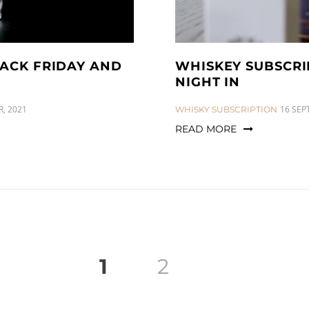
LACK FRIDAY AND
WHISKEY SUBSCRI
NIGHT IN
, 2021
CATEGORIES:
16 SEP
WHISKY SUBSCRIPTION
READ MORE
1
2