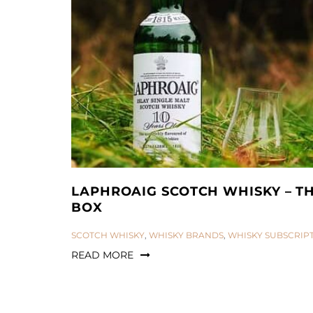
LAPHROAIG SCOTCH WHISKY – T
BOX
CATEGORIES:
SCOTCH WHISKY
,
WHISKY BRANDS
,
WHISKY SUBSCRIP
READ MORE