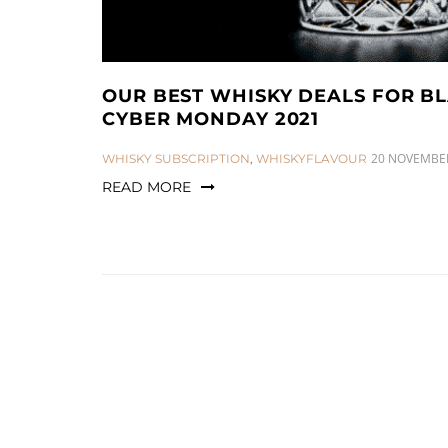
OUR BEST WHISKY DEALS FOR B
CYBER MONDAY 2021
CATEGORIES:
20 NOVEMBER
WHISKY SUBSCRIPTION
,
WHISKYFLAVOUR
READ MORE
Posts
pagination