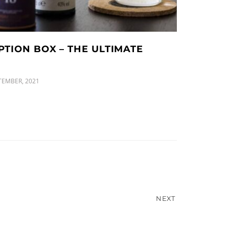
PTION BOX – THE ULTIMATE
TEMBER, 2021
NEXT