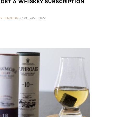
GET A WHISKEY SUBSCRIPTION
25 AUGUST, 2022
KYFLAVOUR