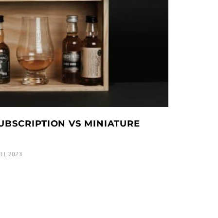
UBSCRIPTION VS MINIATURE
H, 2023