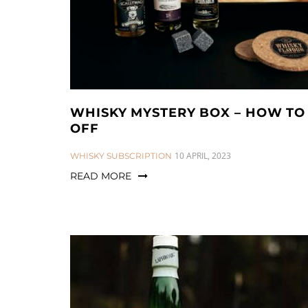
WHISKY MYSTERY BOX – HOW TO 
OFF
CATEGORIES:
10 APRIL, 2023
WHISKY SUBSCRIPTION
READ MORE