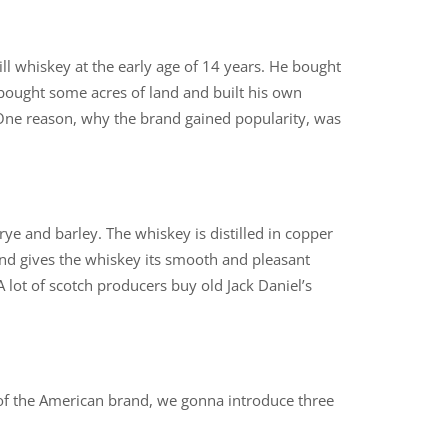
l whiskey at the early age of 14 years. He bought
 bought some acres of land and built his own
 One reason, why the brand gained popularity, was
 rye and barley. The whiskey is distilled in copper
s and gives the whiskey its smooth and pleasant
 A lot of scotch producers buy old Jack Daniel’s
 of the American brand, we gonna introduce three