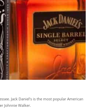
nessee. Jack Daniel’s is the most popular American
er Johnnie Walker.