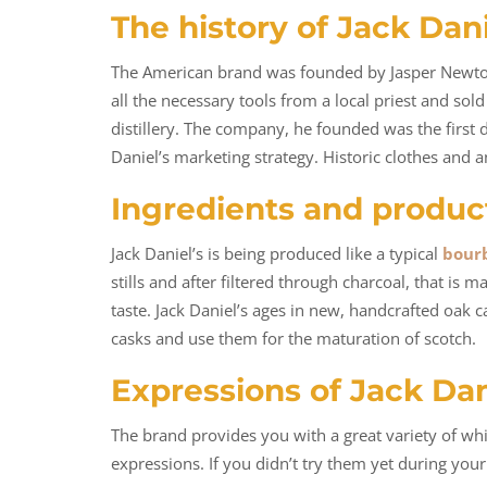
The history of Jack Dan
The American brand was founded by Jasper Newton D
all the necessary tools from a local priest and s
distillery. The company, he founded was the first
Daniel’s marketing strategy. Historic clothes and 
Ingredients and produc
Jack Daniel’s is being produced like a typical
bour
stills and after filtered through charcoal, that is
taste. Jack Daniel’s ages in new, handcrafted oak ca
casks and use them for the maturation of scotch.
Expressions of Jack Dan
The brand provides you with a great variety of wh
expressions. If you didn’t try them yet during your 