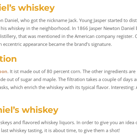
iel’s whiskey
aniel, who got the nickname Jack. Young Jasper started to distil
old his whiskey in the neighborhood. In 1866 Jasper Newton Daniel
 distillery, that was mentioned in the American company register.
an eccentric appearance became the brand’s signature.
tion
bon
. It ist made out of 80 percent corn. The other ingredients are
 made out of sugar and maple. The filtration takes a couple of day
sks, which enrich the whiskey with its typical flavor. Interesting:
iel’s whiskey
iskeys and flavored whiskey liquors. In order to give you an idea
last whiskey tasting, it is about time, to give them a shot!