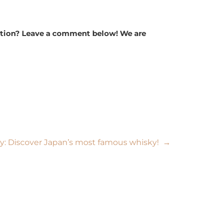
ription? Leave a comment below! We are
y: Discover Japan’s most famous whisky!
→