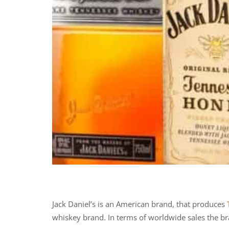
Jack Daniel’s is an American brand, that produces
whiskey brand. In terms of worldwide sales the b