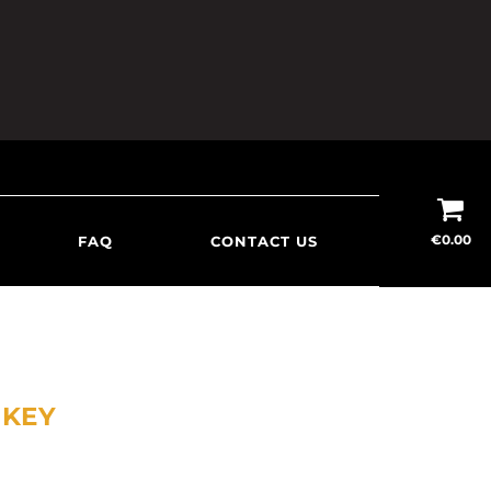
€
0.00
FAQ
CONTACT US
SKEY