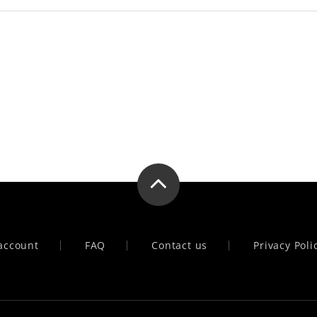
account
FAQ
Contact us
Privacy Poli