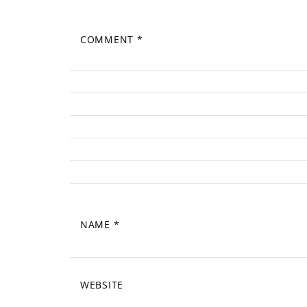
COMMENT
*
NAME
*
WEBSITE