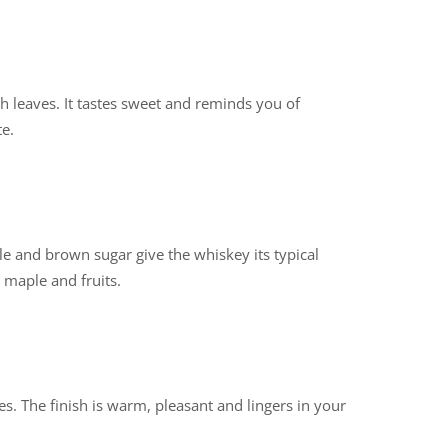
sh leaves. It tastes sweet and reminds you of
e.
e and brown sugar give the whiskey its typical
 maple and fruits.
ces. The finish is warm, pleasant and lingers in your