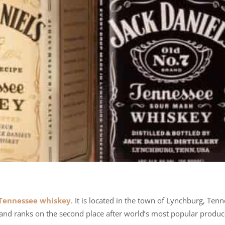
Tennessee whiskey
. It is located in the town of Lynchburg, Ten
rand ranks on the second place after world’s most popular produc