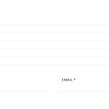
EMAIL
*