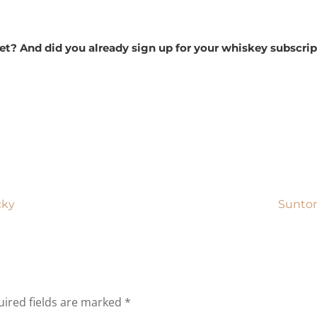
 yet? And did you already sign up for your whiskey subsc
cky
Suntor
ired fields are marked
*