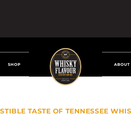
SHOP
ABOUT
SISTIBLE TASTE OF TENNESSEE WHI