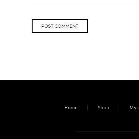
Home
Shop
My 