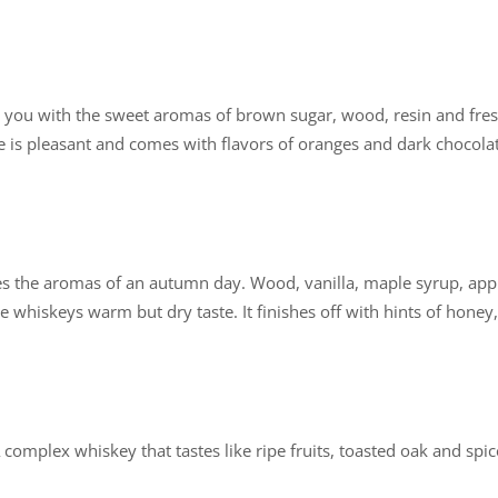
ases you with the sweet aromas of brown sugar, wood, resin and fre
is pleasant and comes with flavors of oranges and dark chocolat
es the aromas of an autumn day. Wood, vanilla, maple syrup, appl
e whiskeys warm but dry taste. It finishes off with hints of honey,
A complex whiskey that tastes like ripe fruits, toasted oak and spi