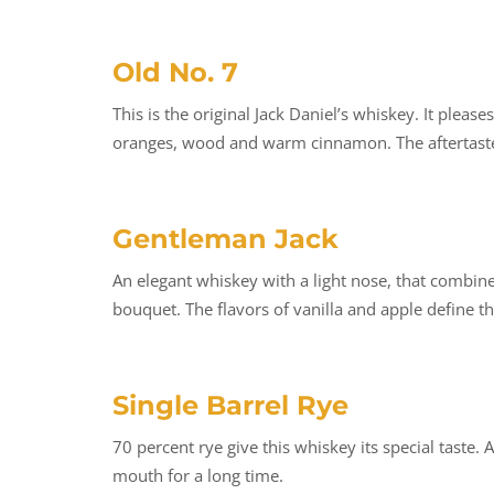
Old No. 7
This is the original Jack Daniel’s whiskey. It ple
oranges, wood and warm cinnamon. The aftertaste 
Gentleman Jack
An elegant whiskey with a light nose, that combin
bouquet. The flavors of vanilla and apple define th
Single Barrel Rye
70 percent rye give this whiskey its special taste. 
mouth for a long time.