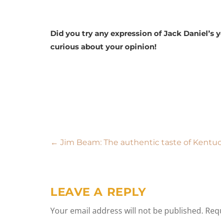
Did you try any expression of Jack Daniel’s
curious about your opinion!
Post
←
Jim Beam: The authentic taste of Kentu
navigation
LEAVE A REPLY
Your email address will not be published.
Requ