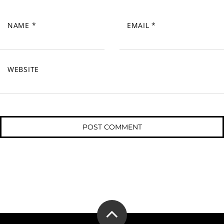
NAME
*
EMAIL
*
WEBSITE