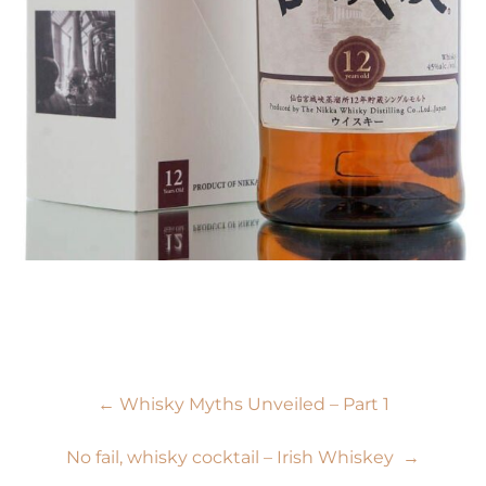
Post
←
Whisky Myths Unveiled – Part 1
navigation
No fail, whisky cocktail – Irish Whiskey
→