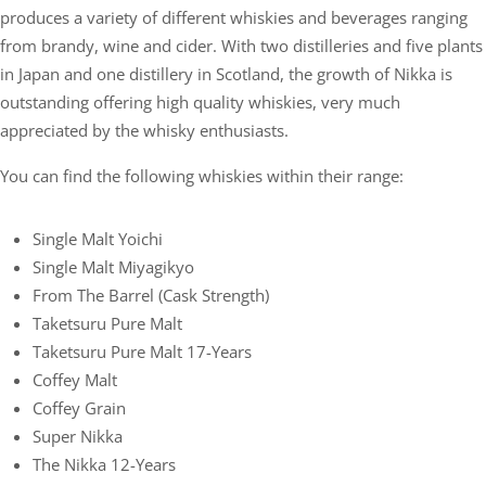
produces a variety of different whiskies and beverages ranging
from brandy, wine and cider. With two distilleries and five plants
in Japan and one distillery in Scotland, the growth of Nikka is
outstanding offering high quality whiskies, very much
appreciated by the whisky enthusiasts.
You can find the following whiskies within their range:
Single Malt Yoichi
Single Malt Miyagikyo
From The Barrel (cask Strength)
Taketsuru Pure Malt
Taketsuru Pure Malt 17-Years
Coffey Malt
Coffey Grain
Super Nikka
The Nikka 12-Years