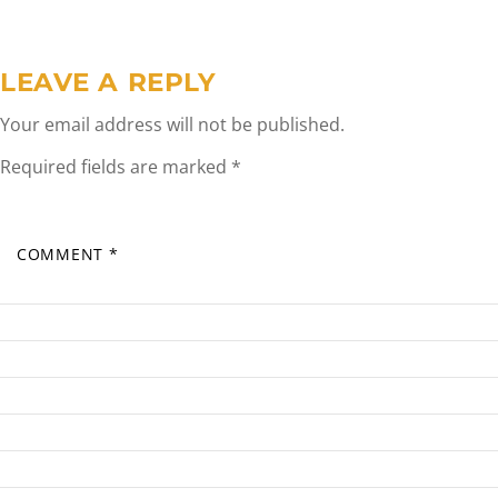
LEAVE A REPLY
Your email address will not be published.
Required fields are marked
*
COMMENT
*