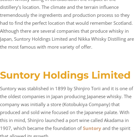
distillery’s location. The climate and the terrain influence
tremendously the ingredients and production process so they
had to find the perfect location that would remember Scotland.
Although there are several companies that produce whisky in
Japan, Suntory Holdings Limited and Nikka Whisky Distilling are
the most famous with more variety of offer.
Suntory Holdings Limited
Suntory was stablished in 1899 by Shinjiro Torii and it is one of
the oldest companies in Japan producing Japanese whisky. The
company was initially a store (Kotobukiya Company) that
produced and sold wine focused on the Japanese palate. With
this in mind, Shinjiro launched a port wine called Akadama in
1907, which became the foundation of
Suntory
and the spirit
that allowed its growth.