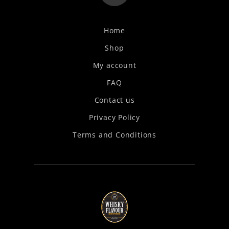
Home
Shop
My account
FAQ
Contact us
Privacy Policy
Terms and Conditions