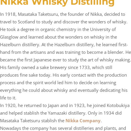
Nikka Whisky Distilling
In 1918, Masataka Taketsuru, the founder of Nikka, decided to
travel to Scotland to study and discover the wonders of whisky.
He took a degree in organic chemistry in the University of
Glasglow and learned about the wonders on whisky in the
Hazelburn distillery. At the Hazelburn distillery, he learned first-
hand from the artisans and was training to become a blender. He
became the first Japanese ever to study the art of whisky making.
His family owned a sake brewery since 1733, which still
produces fine sake today. His early contact with the production
process and the spirit world led him to decide on learning
everything he could about whisky and eventually dedicating his
life to it.
In 1920, he returned to Japan and in 1923, he joined Kotobukiya
and helped stablish the Yamazaki distillery. Only in 1934 did
Masataka Taketsuru stablish the
Nikka Company
.
Nowadays the company has several distilleries and plants, and