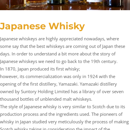
Japanese Whisky
Japanese whiskeys are highly appreciated nowadays, where
some say that the best whiskeys are coming out of Japan these
days. In order to understand a bit more about the story of
Japanese whiskeys we need to go back to the 19th century.
In 1870, Japan produced its first whisky;
however, its commercialization was only in 1924 with the
opening of the first distillery, Yamazaki. Yamazaki distillery
owned by Suntory Holding Limited has a library of over seven
thousand bottles of unblended malt whiskeys.
The style of Japanese whisky is very similar to Scotch due to its
production process and the ingredients used. The pioneers of
whisky in Japan studied very meticulously the process of making
Scotch whisky taking in consideration the impact of the