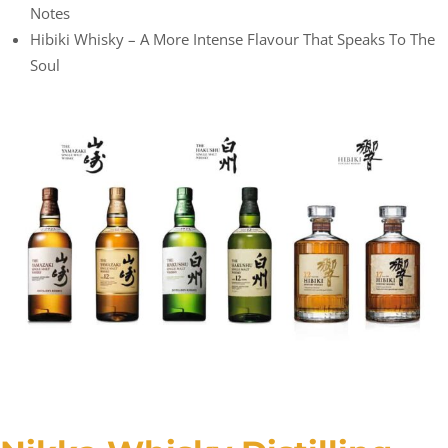
Notes
Hibiki Whisky – A More Intense Flavour That Speaks To The
Soul