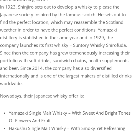
In 1923, Shinjiro sets out to develop a whisky to please the
Japanese society inspired by the famous scotch. He sets out to
find the perfect location, which may reassemble the Scotland
weather in order to have the perfect conditions. Yamazaki
distillery is stablished in the same year and in 1929, the
company launches its first whisky – Suntory Whisky Shirofuda.
Since then the company has grew tremendously increasing their
portfolio with soft drinks, sandwich chains, health supplements
and beer. Since 2014, the company has also diversified
internationally and is one of the largest makers of distilled drinks
worldwide.
Nowadays, their Japanese whisky offer is:
Yamazaki Single Malt Whisky – With Sweet And Bright Tones
Of Flowers And Fruit
Hakushu Single Malt Whisky – With Smoky Yet Refreshing